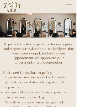
SALON POLICIES
To provide the best experience for every guest
and respect our stylists' time, we kindly ask that
you review our policies before your
appointment. We appreciate your
understanding and cooperation.
Enforced Cancellation policy
Appointment times are reserved exclusively for
you, and our cancellation policy applies to all
appointments.
We require 24 hours notice for any appointment
cancellations or rescheduling. ​
Cancellations or appointment changes made